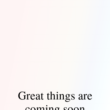
Great things are
coming soon