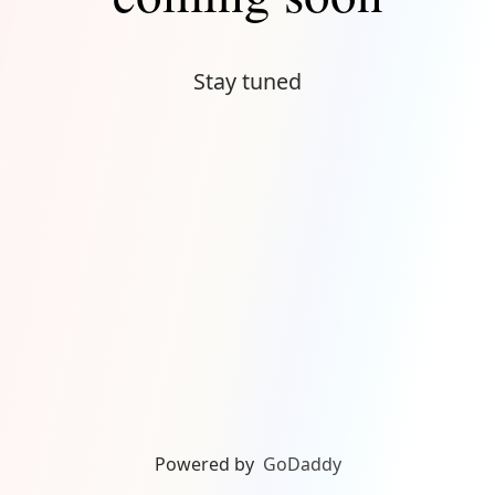
Stay tuned
Powered by
GoDaddy